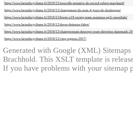
https://www.lactuducyclisme.fr/2016/12/nouvelle-tentative-de-record-robert-marchand/
https://www.lactuducyclisme.fr/2016/12/changement-de-nom-4-jours-de-dunkerque/
https://www.lactuducyclisme.fr/2016/12/btwin-u19-racing-team-soutenue-ag2r-mondiale/
https://www.lactuducyclisme.fr/2016/12/deces-detienne-fabre/
https://www.lactuducyclisme.fr/2016/12/championnats-deurope-route-direction-danemark-20
https://www.lactuducyclisme.fr/2016/12/cinq-regions-2017/
Generated with Google (XML) Sitemaps 
Brachhold. This XSLT template is release
If you have problems with your sitemap p