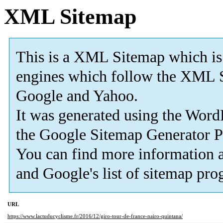
XML Sitemap
This is a XML Sitemap which is
engines which follow the XML S
Google and Yahoo.
It was generated using the Wor
the
Google Sitemap Generator P
You can find more information 
and Google's list of sitemap pro
URL
https://www.lactuducyclisme.fr/2016/12/giro-tour-de-france-nairo-quintana/